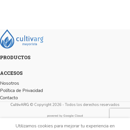
PRODUCTOS
ACCESOS
Nosotros
Política de Privacidad
Contacto
CultivARG
© Copyright 2026 - Todos los derechos reservados
powered by
Google Cloud
Utilizamos cookies para mejorar tu experiencia en