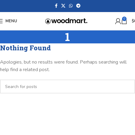
0
MENU
$
1
Nothing Found
Apologies, but no results were found. Perhaps searching will
help find a related post.