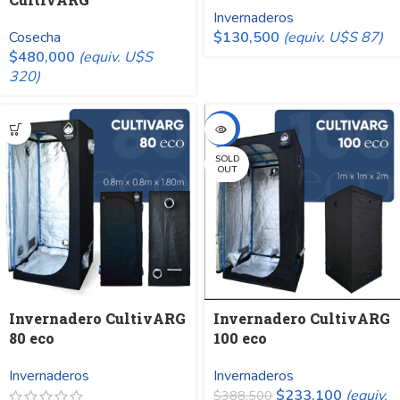
Invernaderos
Cosecha
$
130,500
(equiv. U$S 87)
$
480,000
(equiv. U$S
320)
-40%
SOLD
OUT
Invernadero CultivARG
Invernadero CultivARG
80 eco
100 eco
Invernaderos
Invernaderos
$
233,100
(equiv.
$
388,500