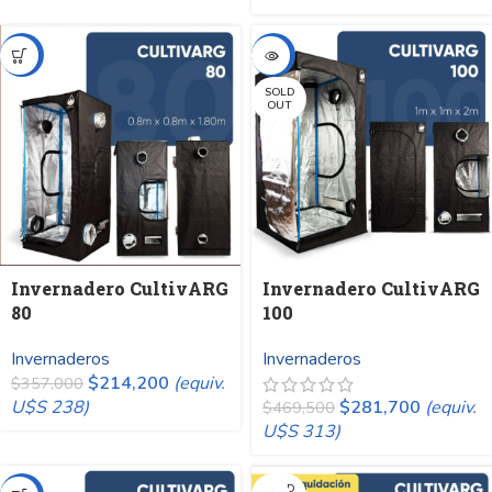
-40%
-40%
SOLD
OUT
Invernadero CultivARG
Invernadero CultivARG
80
100
Invernaderos
Invernaderos
$
214,200
(equiv.
$
357,000
U$S 238)
$
281,700
(equiv.
$
469,500
U$S 313)
SOLD